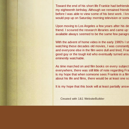
Toward the end of his short life Frankie had befrien
my eighteenth birthday. Although we remained friends fo
before I was able to view some of his best work. I kn
would pop up on Saturday morning television or some
Upon moving to Los Angeles a few years after his de
friend. I scoured the research libraries and came up w
available always seemed to be the same few paragraph
With the advent of home video in the early 1980's I sta
watching these decades old movies, I was constantly
and everyone else in the film were dull and tired, F
good guy or the tough kid who eventually turned aro
eminently watchable.
As time marched on and film books on every subject 
everywhere, there was still little of note regarding Fra
is my hope that when someone sees Frankie in a film a
about his life and films, there would be at least one s
It is my hope that this book will at least partially a
Created with 1&1 WebsiteBuilder