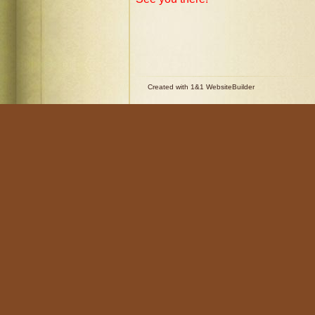
Created with 1&1 WebsiteBuilder