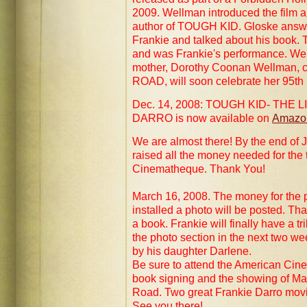
2009. Wellman introduced the film 
author of TOUGH KID. Gloske answe
Frankie and talked about his book. T
and was Frankie's performance. Wel
mother, Dorothy Coonan Wellman, 
ROAD, will soon celebrate her 95th 
Dec. 14, 2008: TOUGH KID- THE 
DARRO is now available on
Amazo
We are almost there! By the end of
raised all the money needed for the
Cinematheque. Thank You!
March 16, 2008. The money for the 
installed a photo will be posted. T
a book. Frankie will finally have a t
the photo section in the next two wee
by his daughter Darlene.
Be sure to attend the American Cin
book signing and the showing of May
Road. Two great Frankie Darro mov
See you there!